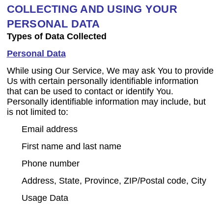
COLLECTING AND USING YOUR
PERSONAL DATA
Types of Data Collected
Personal Data
While using Our Service, We may ask You to provide
Us with certain personally identifiable information
that can be used to contact or identify You.
Personally identifiable information may include, but
is not limited to:
Email address
First name and last name
Phone number
Address, State, Province, ZIP/Postal code, City
Usage Data