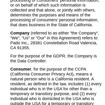
processing of Consumers' personal information,
or on behalf of which such information is
collected and that alone, or jointly with others,
determines the purposes and means of the
processing of consumers' personal information,
that does business in the State of California.
Company
(referred to as either "the Company",
"We", "Us" or "Our" in this Agreement) refers to
Pado Inc., 28381 Constellation Road Valencia,
CA 91355.
For the purpose of the GDPR, the Company is
the Data Controller.
Consumer
, for the purpose of the CCPA
(California Consumer Privacy Act), means a
natural person who is a California resident. A
resident, as defined in the law, includes (1) every
individual who is in the USA for other than a
temporary or transitory purpose, and (2) every
individual who is domiciled in the USA who is
outside the USA for a temporary or transitory