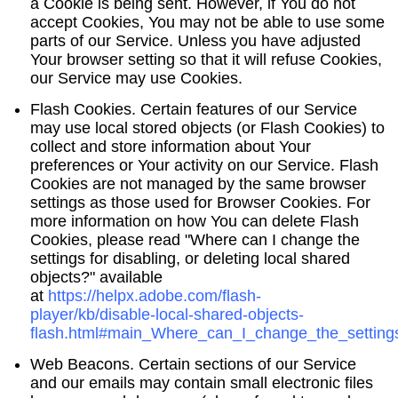
a Cookie is being sent. However, if You do not
accept Cookies, You may not be able to use some
parts of our Service. Unless you have adjusted
Your browser setting so that it will refuse Cookies,
our Service may use Cookies.
Flash Cookies.
Certain features of our Service
may use local stored objects (or Flash Cookies) to
collect and store information about Your
preferences or Your activity on our Service. Flash
Cookies are not managed by the same browser
settings as those used for Browser Cookies. For
more information on how You can delete Flash
Cookies, please read "Where can I change the
settings for disabling, or deleting local shared
objects?" available
at
https://helpx.adobe.com/flash-
player/kb/disable-local-shared-objects-
flash.html#main_Where_can_I_change_the_settings
Web Beacons.
Certain sections of our Service
and our emails may contain small electronic files