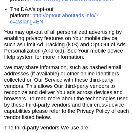
The DAA's opt-out
platform:
http://optout.aboutads.info/?
c=2&lang=EN
You may opt-out of all personalized advertising by
enabling privacy features on Your mobile device
such as Limit Ad Tracking (iOS) and Opt Out of Ads
Personalization (Android). See Your mobile device
Help system for more information.
We may share information, such as hashed email
addresses (if available) or other online identifiers
collected on Our Service with these third-party
vendors. This allows Our third-party vendors to
recognize and deliver You ads across devices and
browsers. To read more about the technologies used
by these third-party vendors and their cross-device
capabilities please refer to the Privacy Policy of each
vendor listed below.
The third-party vendors We use are: