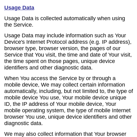
Usage Data
Usage Data is collected automatically when using
the Service.
Usage Data may include information such as Your
Device's Internet Protocol address (e.g. IP address),
browser type, browser version, the pages of our
Service that You visit, the time and date of Your visit,
the time spent on those pages, unique device
identifiers and other diagnostic data.
When You access the Service by or through a
mobile device, We may collect certain information
automatically, including, but not limited to, the type of
mobile device You use, Your mobile device unique
ID, the IP address of Your mobile device, Your
mobile operating system, the type of mobile Internet
browser You use, unique device identifiers and other
diagnostic data.
We may also collect information that Your browser