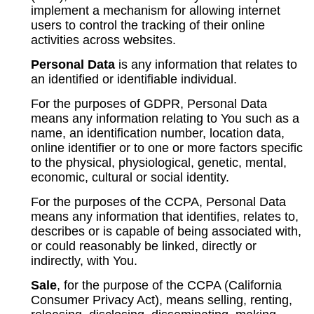
implement a mechanism for allowing internet
users to control the tracking of their online
activities across websites.
Personal Data
is any information that relates to
an identified or identifiable individual.
For the purposes of GDPR, Personal Data
means any information relating to You such as a
name, an identification number, location data,
online identifier or to one or more factors specific
to the physical, physiological, genetic, mental,
economic, cultural or social identity.
For the purposes of the CCPA, Personal Data
means any information that identifies, relates to,
describes or is capable of being associated with,
or could reasonably be linked, directly or
indirectly, with You.
Sale
, for the purpose of the CCPA (California
Consumer Privacy Act), means selling, renting,