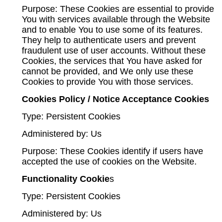
Purpose: These Cookies are essential to provide
You with services available through the Website
and to enable You to use some of its features.
They help to authenticate users and prevent
fraudulent use of user accounts. Without these
Cookies, the services that You have asked for
cannot be provided, and We only use these
Cookies to provide You with those services.
Cookies Policy / Notice Acceptance Cookies
Type: Persistent Cookies
Administered by: Us
Purpose: These Cookies identify if users have
accepted the use of cookies on the Website.
Functionality Cookie
s
Type: Persistent Cookies
Administered by: Us