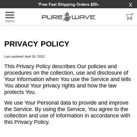
X
*Free Fast Shipping Orders $50+
menu
PRIVACY POLICY
Last updated: April 18, 2022
This Privacy Policy describes Our policies and
procedures on the collection, use and disclosure of
Your information when You use the Service and tells
You about Your privacy rights and how the law
protects You.
We use Your Personal data to provide and improve
the Service. By using the Service, You agree to the
collection and use of information in accordance with
this Privacy Policy.