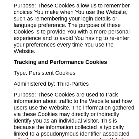
Purpose: These Cookies allow us to remember
choices You make when You use the Website,
such as remembering your login details or
language preference. The purpose of these
Cookies is to provide You with a more personal
experience and to avoid You having to re-enter
your preferences every time You use the
Website.
Tracking and Performance Cookies
Type: Persistent Cookies
Administered by: Third-Parties
Purpose: These Cookies are used to track
information about traffic to the Website and how
users use the Website. The information gathered
via these Cookies may directly or indirectly
identify you as an individual visitor. This is
because the information collected is typically
linked to a pseudonymous identifier associated