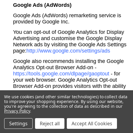
Google Ads (AdWords)
Google Ads (AdWords) remarketing service is
provided by Google Inc.
You can opt-out of Google Analytics for Display
Advertising and customise the Google Display
Network ads by visiting the Google Ads Settings
page:
http://www.google.com/settings/ads
Google also recommends installing the Google
Analytics Opt-out Browser Add-on -
https://tools.google.com/dlpage/gaoptout
- for
your web browser. Google Analytics Opt-out
Browser Add-on provides visitors with the ability
to prevent their data from being collected and
We use cookies (and other similar technologies) to collect data
used by Google Analytics.
to improve your shopping experience.
By using our website,
you're agreeing to the collection of data as described in our
For more information on the privacy practices of
Privacy Policy
.
Google, please visit the Google Privacy & Terms
web page:
https://policies.google.com/privacy
Settings
Reject all
Accept All Cookies
Twitter