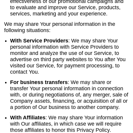
effectiveness of our promotional campaigns and
to evaluate and improve our Service, products,
services, marketing and your experience.
We may share Your personal information in the
following situations:
With Service Providers
:
We may share Your
personal information with Service Providers to
monitor and analyze the use of our Service, to
advertise on third party websites to You after You
visited our Service, for payment processing, to
contact You.
For business transfers
:
We may share or
transfer Your personal information in connection
with, or during negotiations of, any merger, sale of
Company assets, financing, or acquisition of all or
a portion of Our business to another company.
With Affiliates
:
We may share Your information
with Our affiliates, in which case we will require
those affiliates to honor this Privacy Policy.