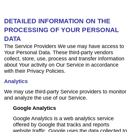
DETAILED INFORMATION ON THE
PROCESSING OF YOUR PERSONAL
DATA
The Service Providers We use may have access to
Your Personal Data. These third-party vendors
collect, store, use, process and transfer information
about Your activity on Our Service in accordance
with their Privacy Policies.
Analytics
We may use third-party Service providers to monitor
and analyze the use of our Service.
Google Analytics
Google Analytics is a web analytics service
offered by Google that tracks and reports
website traffic. Google uses the data collected to