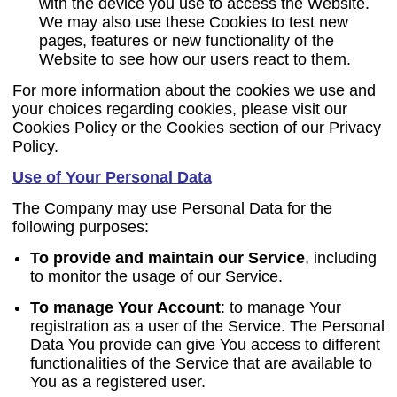
with the device you use to access the Website.
We may also use these Cookies to test new
pages, features or new functionality of the
Website to see how our users react to them.
For more information about the cookies we use and
your choices regarding cookies, please visit our
Cookies Policy or the Cookies section of our Privacy
Policy.
Use of Your Personal Data
The Company may use Personal Data for the
following purposes:
To provide and maintain our Service
, including
to monitor the usage of our Service.
To manage Your Account
:
to manage Your
registration as a user of the Service. The Personal
Data You provide can give You access to different
functionalities of the Service that are available to
You as a registered user.