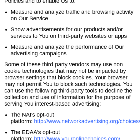
Policies and to enable Us to:
Measure and analyze traffic and browsing activity
on Our Service
Show advertisements for our products and/or
services to You on third-party websites or apps
Measure and analyze the performance of Our
advertising campaigns
Some of these third-party vendors may use non-
cookie technologies that may not be impacted by
browser settings that block cookies. Your browser
may not permit You to block such technologies. You
can use the following third-party tools to decline the
collection and use of information for the purpose of
serving You interest-based advertising:
The NAI's opt-out
platform:
http://www.networkadvertising.org/choices
The EDAA's opt-out
platform:
http://www.youronlinechoices.com/