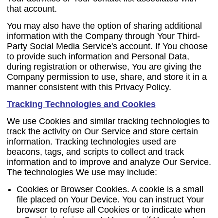
that account.
You may also have the option of sharing additional
information with the Company through Your Third-
Party Social Media Service's account. If You choose
to provide such information and Personal Data,
during registration or otherwise, You are giving the
Company permission to use, share, and store it in a
manner consistent with this Privacy Policy.
Tracking Technologies and Cookies
We use Cookies and similar tracking technologies to
track the activity on Our Service and store certain
information. Tracking technologies used are
beacons, tags, and scripts to collect and track
information and to improve and analyze Our Service.
The technologies We use may include:
Cookies or Browser Cookies.
A cookie is a small
file placed on Your Device. You can instruct Your
browser to refuse all Cookies or to indicate when