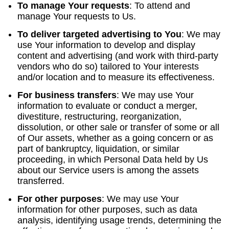
To manage Your requests
:
To attend and
manage Your requests to Us.
To deliver targeted advertising to You
: We may
use Your information to develop and display
content and advertising (and work with third-party
vendors who do so) tailored to Your interests
and/or location and to measure its effectiveness.
For business transfers
:
We may use Your
information to evaluate or conduct a merger,
divestiture, restructuring, reorganization,
dissolution, or other sale or transfer of some or all
of Our assets, whether as a going concern or as
part of bankruptcy, liquidation, or similar
proceeding, in which Personal Data held by Us
about our Service users is among the assets
transferred.
For other purposes
: We may use Your
information for other purposes, such as data
analysis, identifying usage trends, determining the