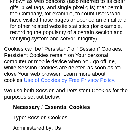
known as web beacons (also referred to as clear
gifs, pixel tags, and single-pixel gifs) that permit
the Company, for example, to count users who
have visited those pages or opened an email and
for other related website statistics (for example,
recording the popularity of a certain section and
verifying system and server integrity).
Cookies can be "Persistent" or "Session" Cookies.
Persistent Cookies remain on Your personal
computer or mobile device when You go offline,
while Session Cookies are deleted as soon as You
close Your web browser. Learn more about
cookies:
Use of Cookies by Free Privacy Policy
.
We use both Session and Persistent Cookies for the
purposes set out below:
Necessary / Essential Cookies
Type: Session Cookies
Administered by: Us