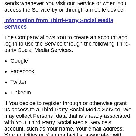
sends whenever You visit our Service or when You
access the Service by or through a mobile device.
Information from Third-Party Social Media
Services
The Company allows You to create an account and
log in to use the Service through the following Third-
party Social Media Services:
Google
Facebook
Twitter
LinkedIn
If You decide to register through or otherwise grant
us access to a Third-Party Social Media Service, We
may collect Personal data that is already associated
with Your Third-Party Social Media Service's
account, such as Your name, Your email address,
Your activities or Your contact list associated with