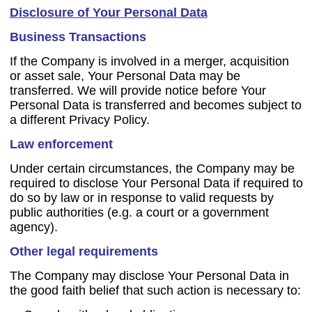
Disclosure of Your Personal Data
Business Transactions
If the Company is involved in a merger, acquisition
or asset sale, Your Personal Data may be
transferred. We will provide notice before Your
Personal Data is transferred and becomes subject to
a different Privacy Policy.
Law enforcement
Under certain circumstances, the Company may be
required to disclose Your Personal Data if required to
do so by law or in response to valid requests by
public authorities (e.g. a court or a government
agency).
Other legal requirements
The Company may disclose Your Personal Data in
the good faith belief that such action is necessary to: