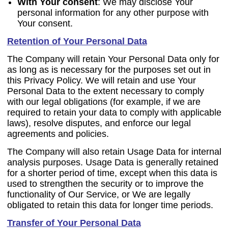
With Your consent
: We may disclose Your
personal information for any other purpose with
Your consent.
Retention of Your Personal Data
The Company will retain Your Personal Data only for
as long as is necessary for the purposes set out in
this Privacy Policy. We will retain and use Your
Personal Data to the extent necessary to comply
with our legal obligations (for example, if we are
required to retain your data to comply with applicable
laws), resolve disputes, and enforce our legal
agreements and policies.
The Company will also retain Usage Data for internal
analysis purposes. Usage Data is generally retained
for a shorter period of time, except when this data is
used to strengthen the security or to improve the
functionality of Our Service, or We are legally
obligated to retain this data for longer time periods.
Transfer of Your Personal Data