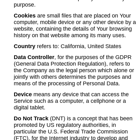
purpose.
Cookies
are small files that are placed on Your
computer, mobile device or any other device by a
website, containing the details of Your browsing
history on that website among its many uses.
Country
refers to: California, United States
Data Controller
, for the purposes of the GDPR
(General Data Protection Regulation), refers to
the Company as the legal person which alone or
jointly with others determines the purposes and
means of the processing of Personal Data.
Device
means any device that can access the
Service such as a computer, a cellphone or a
digital tablet.
Do Not Track
(DNT) is a concept that has been
promoted by US regulatory authorities, in
particular the U.S. Federal Trade Commission
(FTC), for the Internet industry to develop and