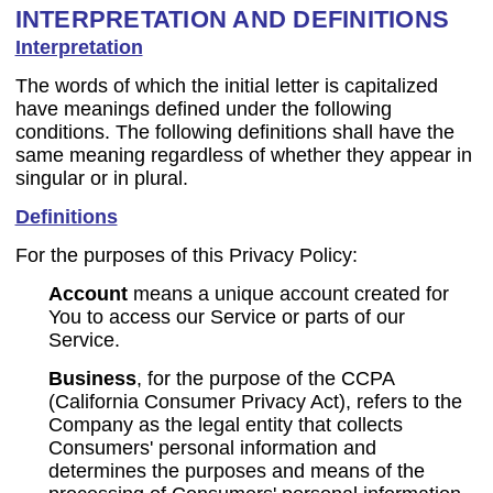
INTERPRETATION AND DEFINITIONS
Interpretation
The words of which the initial letter is capitalized
have meanings defined under the following
conditions. The following definitions shall have the
same meaning regardless of whether they appear in
singular or in plural.
Definitions
For the purposes of this Privacy Policy:
Account
means a unique account created for
You to access our Service or parts of our
Service.
Business
, for the purpose of the CCPA
(California Consumer Privacy Act), refers to the
Company as the legal entity that collects
Consumers' personal information and
determines the purposes and means of the