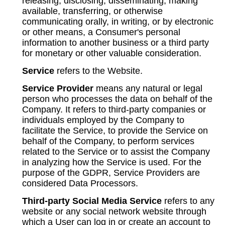
releasing, disclosing, disseminating, making
available, transferring, or otherwise
communicating orally, in writing, or by electronic
or other means, a Consumer's personal
information to another business or a third party
for monetary or other valuable consideration.
Service
refers to the Website.
Service Provider
means any natural or legal
person who processes the data on behalf of the
Company. It refers to third-party companies or
individuals employed by the Company to
facilitate the Service, to provide the Service on
behalf of the Company, to perform services
related to the Service or to assist the Company
in analyzing how the Service is used. For the
purpose of the GDPR, Service Providers are
considered Data Processors.
Third-party Social Media Service
refers to any
website or any social network website through
which a User can log in or create an account to