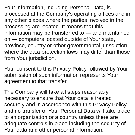
Your information, including Personal Data, is
processed at the Company's operating offices and in
any other places where the parties involved in the
processing are located. It means that this
information may be transferred to — and maintained
on — computers located outside of Your state,
province, country or other governmental jurisdiction
where the data protection laws may differ than those
from Your jurisdiction.
Your consent to this Privacy Policy followed by Your
submission of such information represents Your
agreement to that transfer.
The Company will take all steps reasonably
necessary to ensure that Your data is treated
securely and in accordance with this Privacy Policy
and no transfer of Your Personal Data will take place
to an organization or a country unless there are
adequate controls in place including the security of
Your data and other personal information.