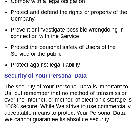
Comply with a legal obligation
Protect and defend the rights or property of the
Company
Prevent or investigate possible wrongdoing in
connection with the Service
Protect the personal safety of Users of the
Service or the public
Protect against legal liability
Security of Your Personal Data
The security of Your Personal Data is important to
Us, but remember that no method of transmission
over the Internet, or method of electronic storage is
100% secure. While We strive to use commercially
acceptable means to protect Your Personal Data,
We cannot guarantee its absolute security.