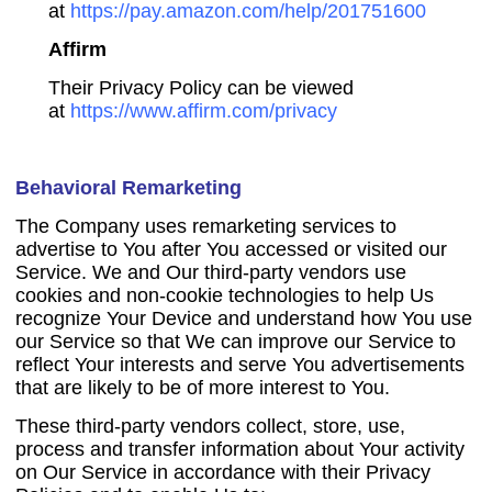
at
https://pay.amazon.com/help/201751600
Affirm
Their Privacy Policy can be viewed
at
https://www.affirm.com/privacy
Behavioral Remarketing
The Company uses remarketing services to
advertise to You after You accessed or visited our
Service. We and Our third-party vendors use
cookies and non-cookie technologies to help Us
recognize Your Device and understand how You use
our Service so that We can improve our Service to
reflect Your interests and serve You advertisements
that are likely to be of more interest to You.
These third-party vendors collect, store, use,
process and transfer information about Your activity
on Our Service in accordance with their Privacy