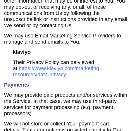
other information that may be of interest to You. You
may opt-out of receiving any, or all, of these
communications from Us by following the
unsubscribe link or instructions provided in any email
We send or by contacting Us.
We may use Email Marketing Service Providers to
manage and send emails to You.
klaviyo
Their Privacy Policy can be viewed
at
https://www.klaviyo.com/marketing-
resources/data-privacy
Payments
We may provide paid products and/or services within
the Service. In that case, we may use third-party
services for payment processing (e.g. payment
processors).
We will not store or collect Your payment card
details. That information is provided directly to Our