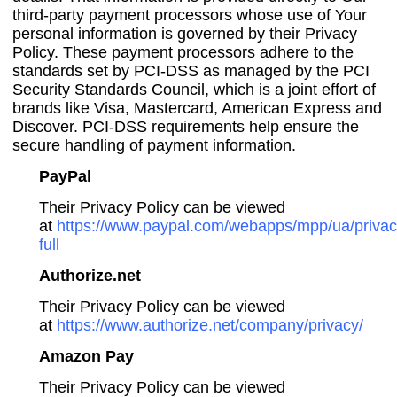
third-party payment processors whose use of Your
personal information is governed by their Privacy
Policy. These payment processors adhere to the
standards set by PCI-DSS as managed by the PCI
Security Standards Council, which is a joint effort of
brands like Visa, Mastercard, American Express and
Discover. PCI-DSS requirements help ensure the
secure handling of payment information.
PayPal
Their Privacy Policy can be viewed
at
https://www.paypal.com/webapps/mpp/ua/privac
full
Authorize.net
Their Privacy Policy can be viewed
at
https://www.authorize.net/company/privacy/
Amazon Pay
Their Privacy Policy can be viewed