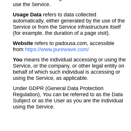
use the Service.
Usage Data
refers to data collected
automatically, either generated by the use of the
Service or from the Service infrastructure itself
(for example, the duration of a page visit).
Website
refers to padousa.com, accessible
from
https://www.purewave.com/
You
means the individual accessing or using the
Service, or the company, or other legal entity on
behalf of which such individual is accessing or
using the Service, as applicable.
Under GDPR (General Data Protection
Regulation), You can be referred to as the Data
Subject or as the User as you are the individual
using the Service.