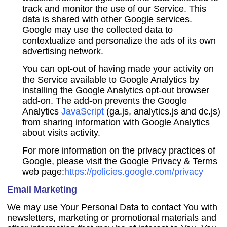
track and monitor the use of our Service. This
data is shared with other Google services.
Google may use the collected data to
contextualize and personalize the ads of its own
advertising network.
You can opt-out of having made your activity on
the Service available to Google Analytics by
installing the Google Analytics opt-out browser
add-on. The add-on prevents the Google
Analytics
JavaScript
(ga.js, analytics.js and dc.js)
from sharing information with Google Analytics
about visits activity.
For more information on the privacy practices of
Google, please visit the Google Privacy & Terms
web page:
https://policies.google.com/privacy
Email Marketing
We may use Your Personal Data to contact You with
newsletters, marketing or promotional materials and