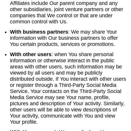
Affiliates include Our parent company and any
other subsidiaries, joint venture partners or other
companies that We control or that are under
common control with Us.
With business partners
:
We may share Your
information with Our business partners to offer
You certain products, services or promotions.
With other users
:
when You share personal
information or otherwise interact in the public
areas with other users, such information may be
viewed by all users and may be publicly
distributed outside. If You interact with other users
or register through a Third-Party Social Media
Service, Your contacts on the Third-Party Social
Media Service may see Your name, profile,
pictures and description of Your activity. Similarly,
other users will be able to view descriptions of
Your activity, communicate with You and view
Your profile.