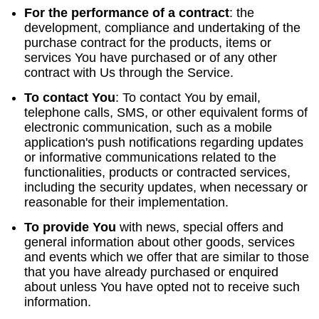
For the performance of a contract
:
the
development, compliance and undertaking of the
purchase contract for the products, items or
services You have purchased or of any other
contract with Us through the Service.
To contact You
:
To contact You by email,
telephone calls, SMS, or other equivalent forms of
electronic communication, such as a mobile
application's push notifications regarding updates
or informative communications related to the
functionalities, products or contracted services,
including the security updates, when necessary or
reasonable for their implementation.
To provide You
with news, special offers and
general information about other goods, services
and events which we offer that are similar to those
that you have already purchased or enquired
about unless You have opted not to receive such
information.