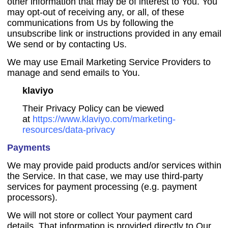
other information that may be of interest to You. You
may opt-out of receiving any, or all, of these
communications from Us by following the
unsubscribe link or instructions provided in any email
We send or by contacting Us.
We may use Email Marketing Service Providers to
manage and send emails to You.
klaviyo
Their Privacy Policy can be viewed
at
https://www.klaviyo.com/marketing-
resources/data-privacy
Payments
We may provide paid products and/or services within
the Service. In that case, we may use third-party
services for payment processing (e.g. payment
processors).
We will not store or collect Your payment card
details. That information is provided directly to Our