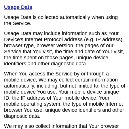
Usage Data
Usage Data is collected automatically when using
the Service.
Usage Data may include information such as Your
Device's Internet Protocol address (e.g. IP address),
browser type, browser version, the pages of our
Service that You visit, the time and date of Your visit,
the time spent on those pages, unique device
identifiers and other diagnostic data.
When You access the Service by or through a
mobile device, We may collect certain information
automatically, including, but not limited to, the type of
mobile device You use, Your mobile device unique
ID, the IP address of Your mobile device, Your
mobile operating system, the type of mobile Internet
browser You use, unique device identifiers and other
diagnostic data.
We may also collect information that Your browser