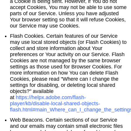
a Cookie is being sent. However, if You do not
accept Cookies, You may not be able to use some
parts of our Service. Unless you have adjusted
Your browser setting so that it will refuse Cookies,
our Service may use Cookies.
Flash Cookies.
Certain features of our Service
may use local stored objects (or Flash Cookies) to
collect and store information about Your
preferences or Your activity on our Service. Flash
Cookies are not managed by the same browser
settings as those used for Browser Cookies. For
more information on how You can delete Flash
Cookies, please read "Where can I change the
settings for disabling, or deleting local shared
objects?" available
at
https://helpx.adobe.com/flash-
player/kb/disable-local-shared-objects-
flash.html#main_Where_can_I_change_the_settings
Web Beacons.
Certain sections of our Service
and our emails may contain small electronic files