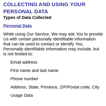
COLLECTING AND USING YOUR
PERSONAL DATA
Types of Data Collected
Personal Data
While using Our Service, We may ask You to provide
Us with certain personally identifiable information
that can be used to contact or identify You.
Personally identifiable information may include, but
is not limited to:
Email address
First name and last name
Phone number
Address, State, Province, ZIP/Postal code, City
Usage Data