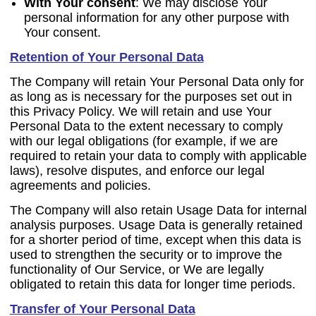
With Your consent
: We may disclose Your
personal information for any other purpose with
Your consent.
Retention of Your Personal Data
The Company will retain Your Personal Data only for
as long as is necessary for the purposes set out in
this Privacy Policy. We will retain and use Your
Personal Data to the extent necessary to comply
with our legal obligations (for example, if we are
required to retain your data to comply with applicable
laws), resolve disputes, and enforce our legal
agreements and policies.
The Company will also retain Usage Data for internal
analysis purposes. Usage Data is generally retained
for a shorter period of time, except when this data is
used to strengthen the security or to improve the
functionality of Our Service, or We are legally
obligated to retain this data for longer time periods.
Transfer of Your Personal Data