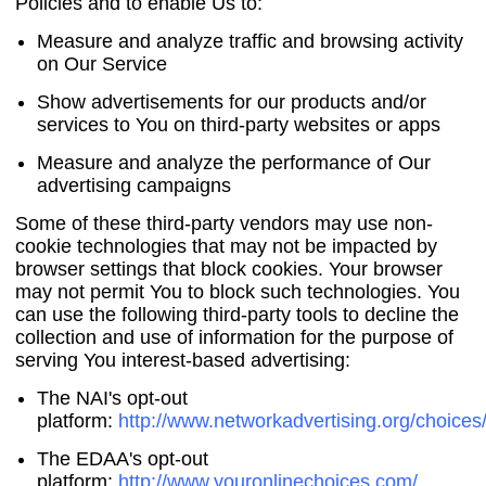
Policies and to enable Us to:
Measure and analyze traffic and browsing activity
on Our Service
Show advertisements for our products and/or
services to You on third-party websites or apps
Measure and analyze the performance of Our
advertising campaigns
Some of these third-party vendors may use non-
cookie technologies that may not be impacted by
browser settings that block cookies. Your browser
may not permit You to block such technologies. You
can use the following third-party tools to decline the
collection and use of information for the purpose of
serving You interest-based advertising:
The NAI's opt-out
platform:
http://www.networkadvertising.org/choices
The EDAA's opt-out
platform:
http://www.youronlinechoices.com/