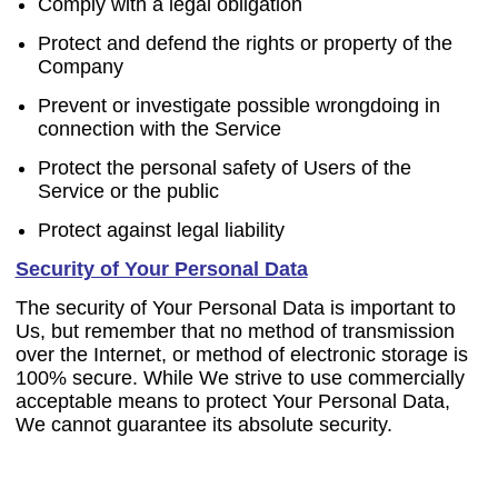
Comply with a legal obligation
Protect and defend the rights or property of the
Company
Prevent or investigate possible wrongdoing in
connection with the Service
Protect the personal safety of Users of the
Service or the public
Protect against legal liability
Security of Your Personal Data
The security of Your Personal Data is important to
Us, but remember that no method of transmission
over the Internet, or method of electronic storage is
100% secure. While We strive to use commercially
acceptable means to protect Your Personal Data,
We cannot guarantee its absolute security.