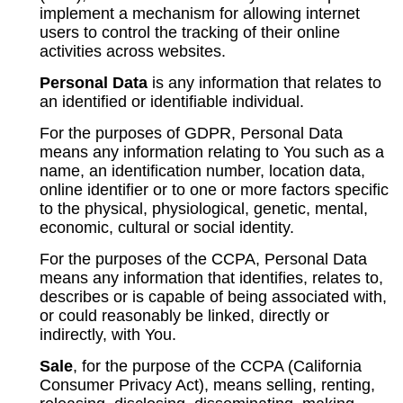
implement a mechanism for allowing internet
users to control the tracking of their online
activities across websites.
Personal Data
is any information that relates to
an identified or identifiable individual.
For the purposes of GDPR, Personal Data
means any information relating to You such as a
name, an identification number, location data,
online identifier or to one or more factors specific
to the physical, physiological, genetic, mental,
economic, cultural or social identity.
For the purposes of the CCPA, Personal Data
means any information that identifies, relates to,
describes or is capable of being associated with,
or could reasonably be linked, directly or
indirectly, with You.
Sale
, for the purpose of the CCPA (California
Consumer Privacy Act), means selling, renting,