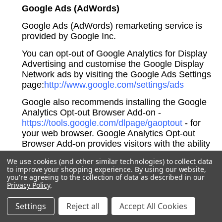
Google Ads (AdWords)
Google Ads (AdWords) remarketing service is
provided by Google Inc.
You can opt-out of Google Analytics for Display
Advertising and customise the Google Display
Network ads by visiting the Google Ads Settings
page:
http://www.google.com/settings/ads
Google also recommends installing the Google
Analytics Opt-out Browser Add-on -
https://tools.google.com/dlpage/gaoptout
- for
your web browser. Google Analytics Opt-out
Browser Add-on provides visitors with the ability
to prevent their data from being collected and
We use cookies (and other similar technologies) to collect data
used by Google Analytics.
to improve your shopping experience.
By using our website,
you're agreeing to the collection of data as described in our
For more information on the privacy practices of
Privacy Policy
.
Google, please visit the Google Privacy & Terms
web page:
https://policies.google.com/privacy
Settings
Reject all
Accept All Cookies
Twitter