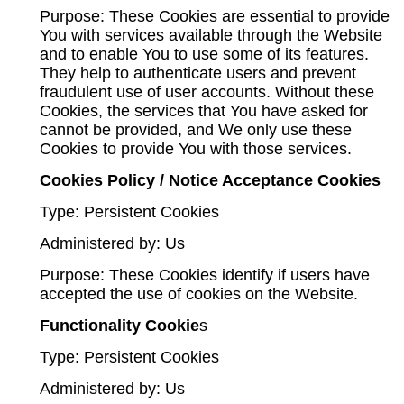
Purpose: These Cookies are essential to provide
You with services available through the Website
and to enable You to use some of its features.
They help to authenticate users and prevent
fraudulent use of user accounts. Without these
Cookies, the services that You have asked for
cannot be provided, and We only use these
Cookies to provide You with those services.
Cookies Policy / Notice Acceptance Cookies
Type: Persistent Cookies
Administered by: Us
Purpose: These Cookies identify if users have
accepted the use of cookies on the Website.
Functionality Cookie
s
Type: Persistent Cookies
Administered by: Us