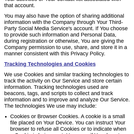
that account.
You may also have the option of sharing additional
information with the Company through Your Third-
Party Social Media Service's account. If You choose
to provide such information and Personal Data,
during registration or otherwise, You are giving the
Company permission to use, share, and store it in a
manner consistent with this Privacy Policy.
Tracking Technologies and Cookies
We use Cookies and similar tracking technologies to
track the activity on Our Service and store certain
information. Tracking technologies used are
beacons, tags, and scripts to collect and track
information and to improve and analyze Our Service.
The technologies We use may include:
Cookies or Browser Cookies.
A cookie is a small
file placed on Your Device. You can instruct Your
browser to refuse all Cookies or to indicate when