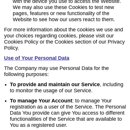
with the device you use to access the Website.
We may also use these Cookies to test new
pages, features or new functionality of the
Website to see how our users react to them.
For more information about the cookies we use and
your choices regarding cookies, please visit our
Cookies Policy or the Cookies section of our Privacy
Policy.
Use of Your Personal Data
The Company may use Personal Data for the
following purposes:
To provide and maintain our Service
, including
to monitor the usage of our Service.
To manage Your Account
:
to manage Your
registration as a user of the Service. The Personal
Data You provide can give You access to different
functionalities of the Service that are available to
You as a registered user.