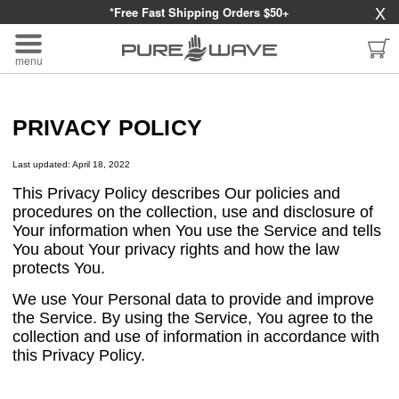
X
*Free Fast Shipping Orders $50+
menu
PRIVACY POLICY
Last updated: April 18, 2022
This Privacy Policy describes Our policies and
procedures on the collection, use and disclosure of
Your information when You use the Service and tells
You about Your privacy rights and how the law
protects You.
We use Your Personal data to provide and improve
the Service. By using the Service, You agree to the
collection and use of information in accordance with
this Privacy Policy.