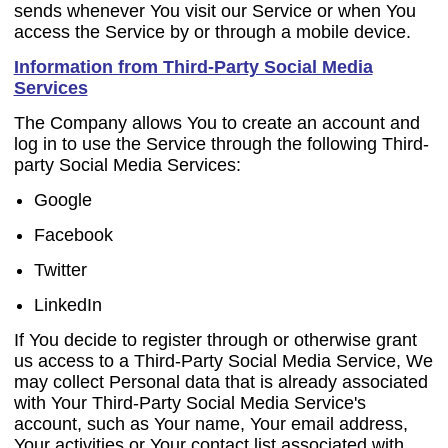
sends whenever You visit our Service or when You
access the Service by or through a mobile device.
Information from Third-Party Social Media
Services
The Company allows You to create an account and
log in to use the Service through the following Third-
party Social Media Services:
Google
Facebook
Twitter
LinkedIn
If You decide to register through or otherwise grant
us access to a Third-Party Social Media Service, We
may collect Personal data that is already associated
with Your Third-Party Social Media Service's
account, such as Your name, Your email address,
Your activities or Your contact list associated with