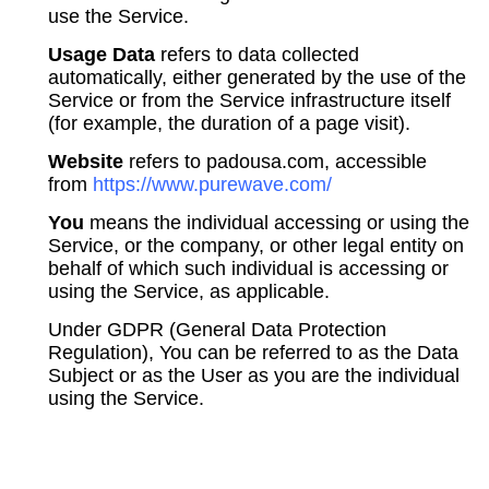
use the Service.
Usage Data
refers to data collected
automatically, either generated by the use of the
Service or from the Service infrastructure itself
(for example, the duration of a page visit).
Website
refers to padousa.com, accessible
from
https://www.purewave.com/
You
means the individual accessing or using the
Service, or the company, or other legal entity on
behalf of which such individual is accessing or
using the Service, as applicable.
Under GDPR (General Data Protection
Regulation), You can be referred to as the Data
Subject or as the User as you are the individual
using the Service.