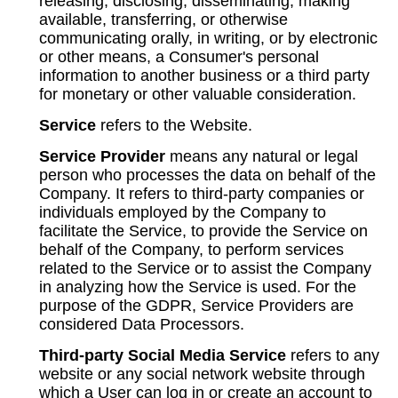
releasing, disclosing, disseminating, making
available, transferring, or otherwise
communicating orally, in writing, or by electronic
or other means, a Consumer's personal
information to another business or a third party
for monetary or other valuable consideration.
Service
refers to the Website.
Service Provider
means any natural or legal
person who processes the data on behalf of the
Company. It refers to third-party companies or
individuals employed by the Company to
facilitate the Service, to provide the Service on
behalf of the Company, to perform services
related to the Service or to assist the Company
in analyzing how the Service is used. For the
purpose of the GDPR, Service Providers are
considered Data Processors.
Third-party Social Media Service
refers to any
website or any social network website through
which a User can log in or create an account to