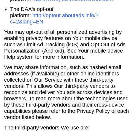
The DAA's opt-out
platform:
http://optout.aboutads.info/?
c=2&lang=EN
You may opt-out of all personalized advertising by
enabling privacy features on Your mobile device
such as Limit Ad Tracking (iOS) and Opt Out of Ads
Personalization (Android). See Your mobile device
Help system for more information.
We may share information, such as hashed email
addresses (if available) or other online identifiers
collected on Our Service with these third-party
vendors. This allows Our third-party vendors to
recognize and deliver You ads across devices and
browsers. To read more about the technologies used
by these third-party vendors and their cross-device
capabilities please refer to the Privacy Policy of each
vendor listed below.
The third-party vendors We use are: