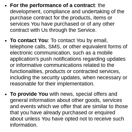
For the performance of a contract
:
the
development, compliance and undertaking of the
purchase contract for the products, items or
services You have purchased or of any other
contract with Us through the Service.
To contact You
:
To contact You by email,
telephone calls, SMS, or other equivalent forms of
electronic communication, such as a mobile
application's push notifications regarding updates
or informative communications related to the
functionalities, products or contracted services,
including the security updates, when necessary or
reasonable for their implementation.
To provide You
with news, special offers and
general information about other goods, services
and events which we offer that are similar to those
that you have already purchased or enquired
about unless You have opted not to receive such
information.