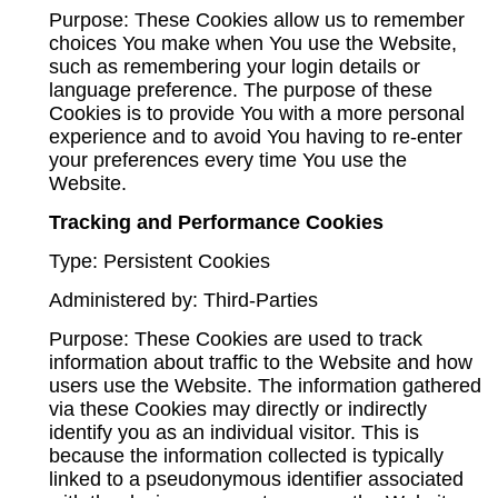
Purpose: These Cookies allow us to remember
choices You make when You use the Website,
such as remembering your login details or
language preference. The purpose of these
Cookies is to provide You with a more personal
experience and to avoid You having to re-enter
your preferences every time You use the
Website.
Tracking and Performance Cookies
Type: Persistent Cookies
Administered by: Third-Parties
Purpose: These Cookies are used to track
information about traffic to the Website and how
users use the Website. The information gathered
via these Cookies may directly or indirectly
identify you as an individual visitor. This is
because the information collected is typically
linked to a pseudonymous identifier associated