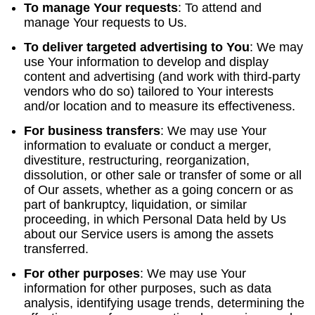
To manage Your requests
:
To attend and
manage Your requests to Us.
To deliver targeted advertising to You
: We may
use Your information to develop and display
content and advertising (and work with third-party
vendors who do so) tailored to Your interests
and/or location and to measure its effectiveness.
For business transfers
:
We may use Your
information to evaluate or conduct a merger,
divestiture, restructuring, reorganization,
dissolution, or other sale or transfer of some or all
of Our assets, whether as a going concern or as
part of bankruptcy, liquidation, or similar
proceeding, in which Personal Data held by Us
about our Service users is among the assets
transferred.
For other purposes
: We may use Your
information for other purposes, such as data
analysis, identifying usage trends, determining the