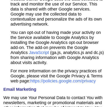
track and monitor the use of our Service. This
data is shared with other Google services.
Google may use the collected data to
contextualize and personalize the ads of its own
advertising network.
You can opt-out of having made your activity on
the Service available to Google Analytics by
installing the Google Analytics opt-out browser
add-on. The add-on prevents the Google
Analytics
JavaScript
(ga.js, analytics.js and dc.js)
from sharing information with Google Analytics
about visits activity.
For more information on the privacy practices of
Google, please visit the Google Privacy & Terms
web page:
https://policies.google.com/privacy
Email Marketing
We may use Your Personal Data to contact You with
newsletters, marketing or promotional materials and