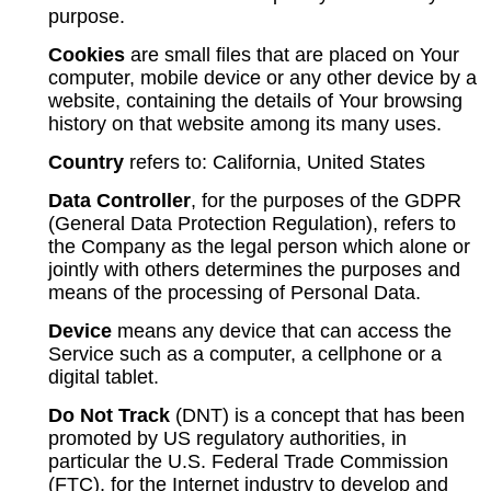
purpose.
Cookies
are small files that are placed on Your
computer, mobile device or any other device by a
website, containing the details of Your browsing
history on that website among its many uses.
Country
refers to: California, United States
Data Controller
, for the purposes of the GDPR
(General Data Protection Regulation), refers to
the Company as the legal person which alone or
jointly with others determines the purposes and
means of the processing of Personal Data.
Device
means any device that can access the
Service such as a computer, a cellphone or a
digital tablet.
Do Not Track
(DNT) is a concept that has been
promoted by US regulatory authorities, in
particular the U.S. Federal Trade Commission
(FTC), for the Internet industry to develop and