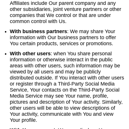
Affiliates include Our parent company and any
other subsidiaries, joint venture partners or other
companies that We control or that are under
common control with Us.
With business partners
:
We may share Your
information with Our business partners to offer
You certain products, services or promotions.
With other users
:
when You share personal
information or otherwise interact in the public
areas with other users, such information may be
viewed by all users and may be publicly
distributed outside. If You interact with other users
or register through a Third-Party Social Media
Service, Your contacts on the Third-Party Social
Media Service may see Your name, profile,
pictures and description of Your activity. Similarly,
other users will be able to view descriptions of
Your activity, communicate with You and view
Your profile.