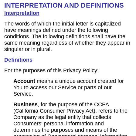
INTERPRETATION AND DEFINITIONS
Interpretation
The words of which the initial letter is capitalized
have meanings defined under the following
conditions. The following definitions shall have the
same meaning regardless of whether they appear in
singular or in plural.
Definitions
For the purposes of this Privacy Policy:
Account
means a unique account created for
You to access our Service or parts of our
Service.
Business
, for the purpose of the CCPA
(California Consumer Privacy Act), refers to the
Company as the legal entity that collects
Consumers' personal information and
determines the purposes and means of the