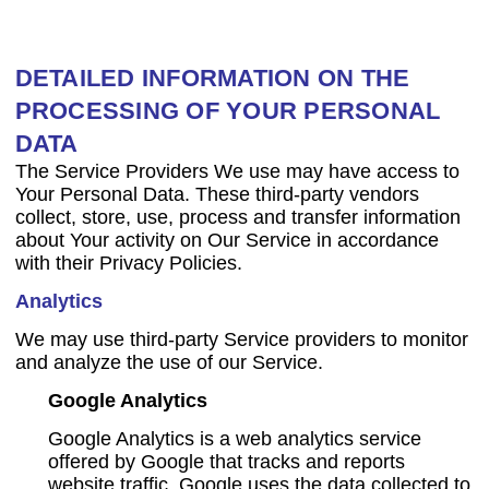
DETAILED INFORMATION ON THE
PROCESSING OF YOUR PERSONAL
DATA
The Service Providers We use may have access to
Your Personal Data. These third-party vendors
collect, store, use, process and transfer information
about Your activity on Our Service in accordance
with their Privacy Policies.
Analytics
We may use third-party Service providers to monitor
and analyze the use of our Service.
Google Analytics
Google Analytics is a web analytics service
offered by Google that tracks and reports
website traffic. Google uses the data collected to