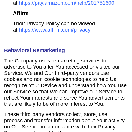
at
https://pay.amazon.com/help/201751600
Affirm
Their Privacy Policy can be viewed
at
https://www.affirm.com/privacy
Behavioral Remarketing
The Company uses remarketing services to
advertise to You after You accessed or visited our
Service. We and Our third-party vendors use
cookies and non-cookie technologies to help Us
recognize Your Device and understand how You use
our Service so that We can improve our Service to
reflect Your interests and serve You advertisements
that are likely to be of more interest to You.
These third-party vendors collect, store, use,
process and transfer information about Your activity
on Our Service in accordance with their Privacy