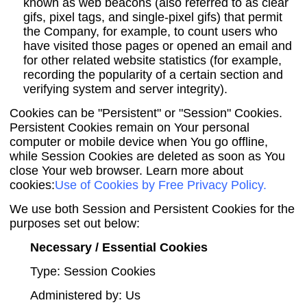
known as web beacons (also referred to as clear
gifs, pixel tags, and single-pixel gifs) that permit
the Company, for example, to count users who
have visited those pages or opened an email and
for other related website statistics (for example,
recording the popularity of a certain section and
verifying system and server integrity).
Cookies can be "Persistent" or "Session" Cookies.
Persistent Cookies remain on Your personal
computer or mobile device when You go offline,
while Session Cookies are deleted as soon as You
close Your web browser. Learn more about
cookies:
Use of Cookies by Free Privacy Policy
.
We use both Session and Persistent Cookies for the
purposes set out below:
Necessary / Essential Cookies
Type: Session Cookies
Administered by: Us