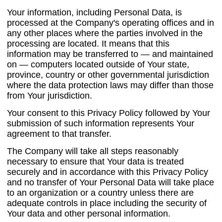
Your information, including Personal Data, is
processed at the Company's operating offices and in
any other places where the parties involved in the
processing are located. It means that this
information may be transferred to — and maintained
on — computers located outside of Your state,
province, country or other governmental jurisdiction
where the data protection laws may differ than those
from Your jurisdiction.
Your consent to this Privacy Policy followed by Your
submission of such information represents Your
agreement to that transfer.
The Company will take all steps reasonably
necessary to ensure that Your data is treated
securely and in accordance with this Privacy Policy
and no transfer of Your Personal Data will take place
to an organization or a country unless there are
adequate controls in place including the security of
Your data and other personal information.