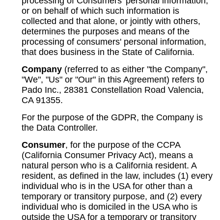
processing of Consumers' personal information,
or on behalf of which such information is
collected and that alone, or jointly with others,
determines the purposes and means of the
processing of consumers' personal information,
that does business in the State of California.
Company
(referred to as either "the Company",
"We", "Us" or "Our" in this Agreement) refers to
Pado Inc., 28381 Constellation Road Valencia,
CA 91355.
For the purpose of the GDPR, the Company is
the Data Controller.
Consumer
, for the purpose of the CCPA
(California Consumer Privacy Act), means a
natural person who is a California resident. A
resident, as defined in the law, includes (1) every
individual who is in the USA for other than a
temporary or transitory purpose, and (2) every
individual who is domiciled in the USA who is
outside the USA for a temporary or transitory