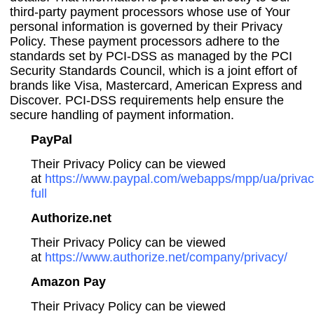
third-party payment processors whose use of Your
personal information is governed by their Privacy
Policy. These payment processors adhere to the
standards set by PCI-DSS as managed by the PCI
Security Standards Council, which is a joint effort of
brands like Visa, Mastercard, American Express and
Discover. PCI-DSS requirements help ensure the
secure handling of payment information.
PayPal
Their Privacy Policy can be viewed
at
https://www.paypal.com/webapps/mpp/ua/privac
full
Authorize.net
Their Privacy Policy can be viewed
at
https://www.authorize.net/company/privacy/
Amazon Pay
Their Privacy Policy can be viewed