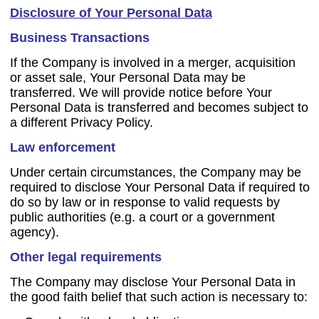
Disclosure of Your Personal Data
Business Transactions
If the Company is involved in a merger, acquisition
or asset sale, Your Personal Data may be
transferred. We will provide notice before Your
Personal Data is transferred and becomes subject to
a different Privacy Policy.
Law enforcement
Under certain circumstances, the Company may be
required to disclose Your Personal Data if required to
do so by law or in response to valid requests by
public authorities (e.g. a court or a government
agency).
Other legal requirements
The Company may disclose Your Personal Data in
the good faith belief that such action is necessary to: