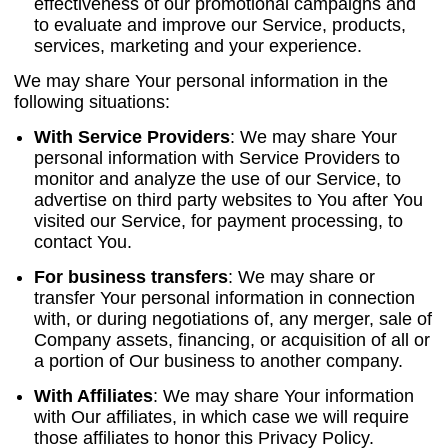
effectiveness of our promotional campaigns and
to evaluate and improve our Service, products,
services, marketing and your experience.
We may share Your personal information in the
following situations:
With Service Providers
:
We may share Your
personal information with Service Providers to
monitor and analyze the use of our Service, to
advertise on third party websites to You after You
visited our Service, for payment processing, to
contact You.
For business transfers
:
We may share or
transfer Your personal information in connection
with, or during negotiations of, any merger, sale of
Company assets, financing, or acquisition of all or
a portion of Our business to another company.
With Affiliates
:
We may share Your information
with Our affiliates, in which case we will require
those affiliates to honor this Privacy Policy.